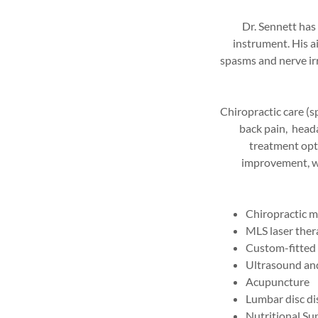
Dr. Sennett has
instrument. His ai
spasms and nerve irr
Chiropractic care (s
back pain, head
treatment optio
improvement, we
Chiropractic m
MLS laser the
Custom-fitted 
Ultrasound and
Acupuncture
Lumbar disc di
Nutritional S