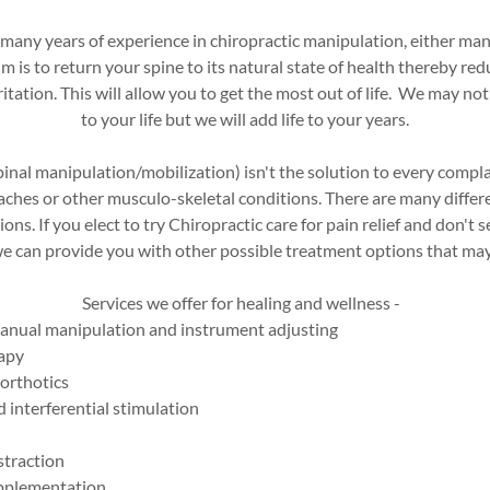
 many years of experience in chiropractic manipulation, either man
m is to return your spine to its natural state of health thereby re
itation. This will allow you to get the most out of life. We may not
to your life but we will add life to your years.
pinal manipulation/mobilization) isn't the solution to every compla
aches or other musculo-skeletal conditions. There are many differ
ns. If you elect to try Chiropractic care for pain relief and don't s
 can provide you with other possible treatment options that may o
Services we offer for healing and wellness -
anual manipulation and instrument adjusting
rapy
orthotics
 interferential stimulation
straction
upplementation