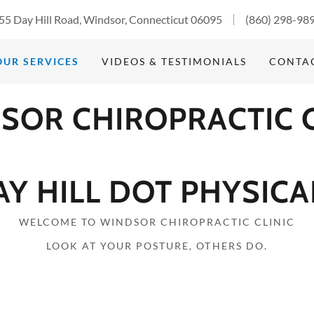
55 Day Hill Road, Windsor, Connecticut 06095
(860) 298-98
OUR SERVICES
VIDEOS & TESTIMONIALS
CONTA
SOR CHIROPRACTIC C
AY HILL DOT PHYSICA
WELCOME TO WINDSOR CHIROPRACTIC CLINIC
LOOK AT YOUR POSTURE, OTHERS DO.