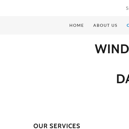
5
HOME
ABOUT US
WIND
D
OUR SERVICES