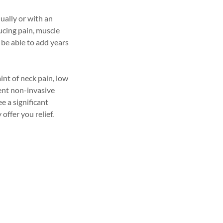
ually or with an
ducing pain, muscle
 be able to add years
int of neck pain, low
ent non-invasive
ee a significant
ffer you relief.