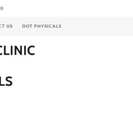
98
CT US
DOT PHYSICALS
LINIC
LS