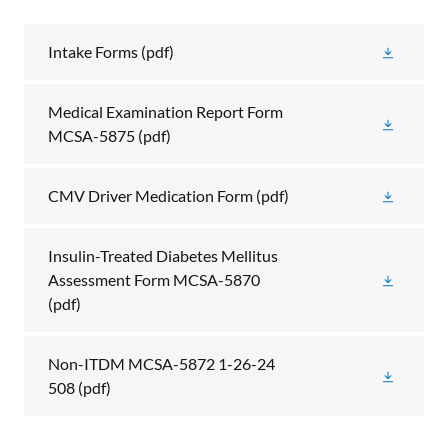
Intake Forms
(pdf)
Medical Examination Report Form
MCSA-5875
(pdf)
CMV Driver Medication Form
(pdf)
Insulin-Treated Diabetes Mellitus
Assessment Form MCSA-5870
(pdf)
Non-ITDM MCSA-5872 1-26-24
508
(pdf)