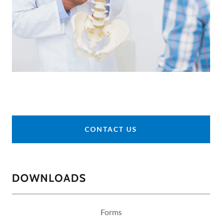
CONTACT US
DOWNLOADS
Forms