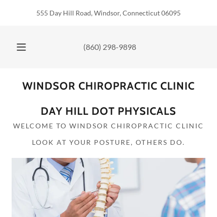
555 Day Hill Road, Windsor, Connecticut 06095
(860) 298-9898
WINDSOR CHIROPRACTIC CLINIC
DAY HILL DOT PHYSICALS
WELCOME TO WINDSOR CHIROPRACTIC CLINIC
LOOK AT YOUR POSTURE, OTHERS DO.